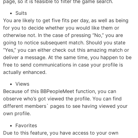
page, so it is feasible to filter the game search.
Suits
You are likely to get five fits per day, as well as being
for you to decide whether you would like them or
otherwise not. In the case of pressing “No,” you are
going to notice subsequent match. Should you state
“Yes,” you can either check out this amazing match or
deliver a message. At the same time, you happen to be
free to send communications in case your profile is
actually enhanced.
Views
Because of this BBPeopleMeet function, you can
observe who’s got viewed the profile. You can find
different members` pages to see having viewed your
own profile.
Favorites
Due to this feature, you have access to your own