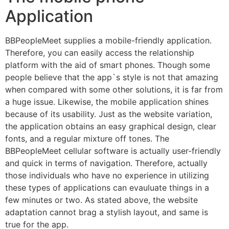
Application
BBPeopleMeet supplies a mobile-friendly application.
Therefore, you can easily access the relationship
platform with the aid of smart phones. Though some
people believe that the app`s style is not that amazing
when compared with some other solutions, it is far from
a huge issue. Likewise, the mobile application shines
because of its usability. Just as the website variation,
the application obtains an easy graphical design, clear
fonts, and a regular mixture off tones. The
BBPeopleMeet cellular software is actually user-friendly
and quick in terms of navigation. Therefore, actually
those individuals who have no experience in utilizing
these types of applications can evauluate things in a
few minutes or two. As stated above, the website
adaptation cannot brag a stylish layout, and same is
true for the app.