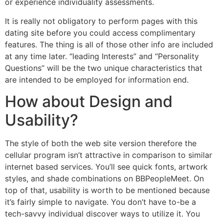
or experience individuality assessments.
It is really not obligatory to perform pages with this
dating site before you could access complimentary
features. The thing is all of those other info are included
at any time later. “leading Interests” and “Personality
Questions” will be the two unique characteristics that
are intended to be employed for information end.
How about Design and
Usability?
The style of both the web site version therefore the
cellular program isn’t attractive in comparison to similar
internet based services. You’ll see quick fonts, artwork
styles, and shade combinations on BBPeopleMeet. On
top of that, usability is worth to be mentioned because
it’s fairly simple to navigate. You don’t have to-be a
tech-savvy individual discover ways to utilize it. You