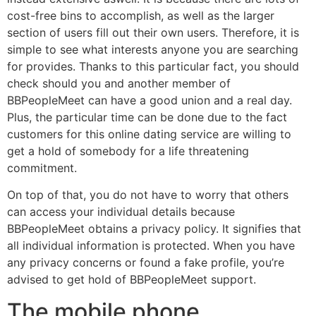
cost-free bins to accomplish, as well as the larger
section of users fill out their own users. Therefore, it is
simple to see what interests anyone you are searching
for provides. Thanks to this particular fact, you should
check should you and another member of
BBPeopleMeet can have a good union and a real day.
Plus, the particular time can be done due to the fact
customers for this online dating service are willing to
get a hold of somebody for a life threatening
commitment.
On top of that, you do not have to worry that others
can access your individual details because
BBPeopleMeet obtains a privacy policy. It signifies that
all individual information is protected. When you have
any privacy concerns or found a fake profile, you’re
advised to get hold of BBPeopleMeet support.
The mobile phone