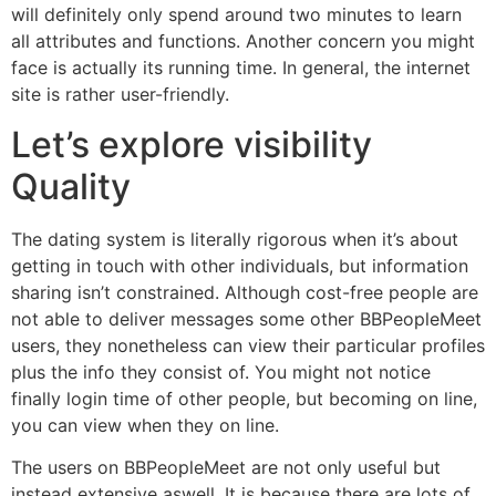
will definitely only spend around two minutes to learn
all attributes and functions. Another concern you might
face is actually its running time. In general, the internet
site is rather user-friendly.
Let’s explore visibility
Quality
The dating system is literally rigorous when it’s about
getting in touch with other individuals, but information
sharing isn’t constrained. Although cost-free people are
not able to deliver messages some other BBPeopleMeet
users, they nonetheless can view their particular profiles
plus the info they consist of. You might not notice
finally login time of other people, but becoming on line,
you can view when they on line.
The users on BBPeopleMeet are not only useful but
instead extensive aswell. It is because there are lots of