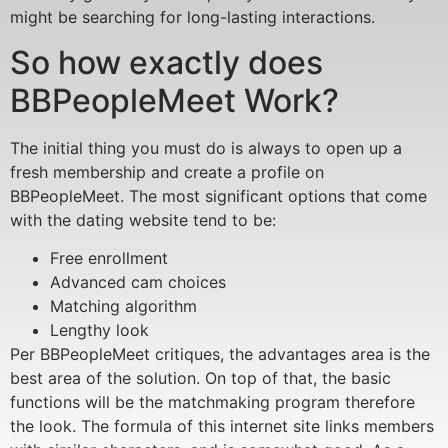
might be searching for long-lasting interactions.
So how exactly does
BBPeopleMeet Work?
The initial thing you must do is always to open up a
fresh membership and create a profile on
BBPeopleMeet. The most significant options that come
with the dating website tend to be:
Free enrollment
Advanced cam choices
Matching algorithm
Lengthy look
Per BBPeopleMeet critiques, the advantages area is the
best area of the solution. On top of that, the basic
functions will be the matchmaking program therefore
the look. The formula of this internet site links members