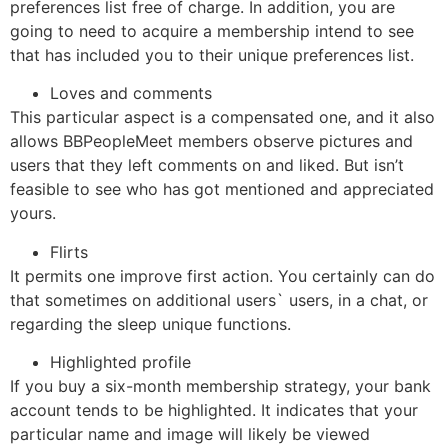
preferences list free of charge. In addition, you are
going to need to acquire a membership intend to see
that has included you to their unique preferences list.
Loves and comments
This particular aspect is a compensated one, and it also
allows BBPeopleMeet members observe pictures and
users that they left comments on and liked. But isn’t
feasible to see who has got mentioned and appreciated
yours.
Flirts
It permits one improve first action. You certainly can do
that sometimes on additional users` users, in a chat, or
regarding the sleep unique functions.
Highlighted profile
If you buy a six-month membership strategy, your bank
account tends to be highlighted. It indicates that your
particular name and image will likely be viewed