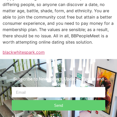
differing people, so anyone can discover a date, no
matter age, battle, shade, form, and ethnicity. You are
able to join the community cost free but attain a better
consumer experience, and you need to pay money for a
membership plan. The values are sensible; as a result,
there should be no issue. All in all, BBPeopleMeet is a
worth attempting online dating sites solution.
blackwhitespark.com
Subscribe to Newsletters, Updates, Events and
More
Send