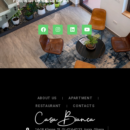
Follow us on Social Media
ABOUT US
APARTMENT
RESTAURANT
CONTACTS
16-18 Klanaa. St. GL-016-6233. Accra. Ghana.