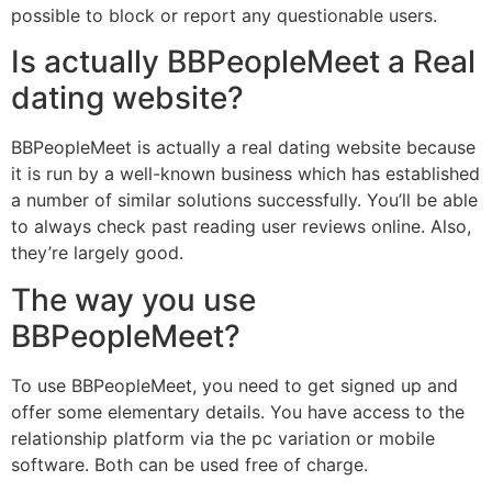
possible to block or report any questionable users.
Is actually BBPeopleMeet a Real
dating website?
BBPeopleMeet is actually a real dating website because
it is run by a well-known business which has established
a number of similar solutions successfully. You’ll be able
to always check past reading user reviews online. Also,
they’re largely good.
The way you use
BBPeopleMeet?
To use BBPeopleMeet, you need to get signed up and
offer some elementary details. You have access to the
relationship platform via the pc variation or mobile
software. Both can be used free of charge.