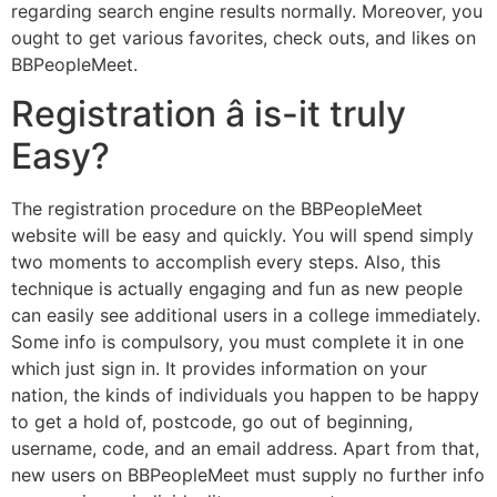
regarding search engine results normally. Moreover, you
ought to get various favorites, check outs, and likes on
BBPeopleMeet.
Registration â is-it truly
Easy?
The registration procedure on the BBPeopleMeet
website will be easy and quickly. You will spend simply
two moments to accomplish every steps. Also, this
technique is actually engaging and fun as new people
can easily see additional users in a college immediately.
Some info is compulsory, you must complete it in one
which just sign in. It provides information on your
nation, the kinds of individuals you happen to be happy
to get a hold of, postcode, go out of beginning,
username, code, and an email address. Apart from that,
new users on BBPeopleMeet must supply no further info