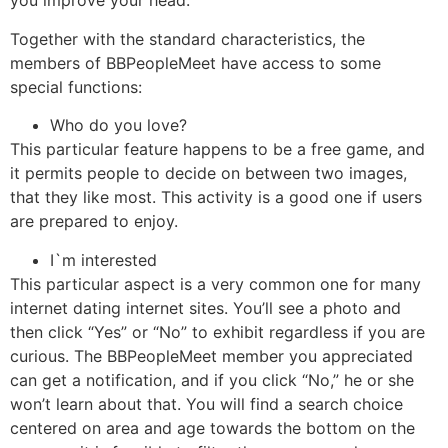
you improve your head.
Together with the standard characteristics, the
members of BBPeopleMeet have access to some
special functions:
Who do you love?
This particular feature happens to be a free game, and
it permits people to decide on between two images,
that they like most. This activity is a good one if users
are prepared to enjoy.
I`m interested
This particular aspect is a very common one for many
internet dating internet sites. You’ll see a photo and
then click “Yes” or “No” to exhibit regardless if you are
curious. The BBPeopleMeet member you appreciated
can get a notification, and if you click “No,” he or she
won’t learn about that. You will find a search choice
centered on area and age towards the bottom on the