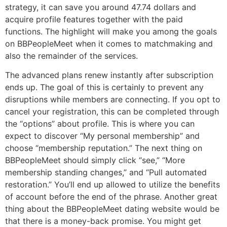
strategy, it can save you around 47.74 dollars and
acquire profile features together with the paid
functions. The highlight will make you among the goals
on BBPeopleMeet when it comes to matchmaking and
also the remainder of the services.
The advanced plans renew instantly after subscription
ends up. The goal of this is certainly to prevent any
disruptions while members are connecting. If you opt to
cancel your registration, this can be completed through
the “options” about profile. This is where you can
expect to discover “My personal membership” and
choose “membership reputation.” The next thing on
BBPeopleMeet should simply click “see,” “More
membership standing changes,” and “Pull automated
restoration.” You’ll end up allowed to utilize the benefits
of account before the end of the phrase. Another great
thing about the BBPeopleMeet dating website would be
that there is a money-back promise. You might get