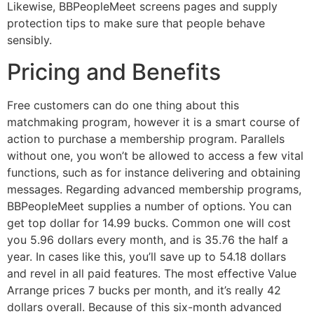
Likewise, BBPeopleMeet screens pages and supply
protection tips to make sure that people behave
sensibly.
Pricing and Benefits
Free customers can do one thing about this
matchmaking program, however it is a smart course of
action to purchase a membership program. Parallels
without one, you won’t be allowed to access a few vital
functions, such as for instance delivering and obtaining
messages. Regarding advanced membership programs,
BBPeopleMeet supplies a number of options. You can
get top dollar for 14.99 bucks. Common one will cost
you 5.96 dollars every month, and is 35.76 the half a
year. In cases like this, you’ll save up to 54.18 dollars
and revel in all paid features. The most effective Value
Arrange prices 7 bucks per month, and it’s really 42
dollars overall. Because of this six-month advanced