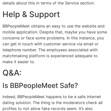
details about this in terms of the Service section.
Help & Support
BBPeopleMeet obtains an easy to use the website and
mobile application. Despite that, maybe you have some
concerns or face some problems. In this instance, you
can get in touch with customer service via email or
telephone number. The employees associated with
matchmaking platform is experienced adequate to
make it easier to.
Q&A:
Is BBPeopleMeet Safe?
indeed, BBPeopleMeet happens to be a safe internet
dating solution. The thing is the moderators check all
profiles to not allow fake records seem. It’s also