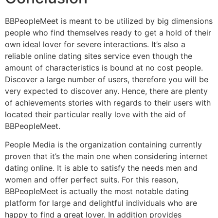
BBPeopleMeet is meant to be utilized by big dimensions
people who find themselves ready to get a hold of their
own ideal lover for severe interactions. It’s also a
reliable online dating sites service even though the
amount of characteristics is bound at no cost people.
Discover a large number of users, therefore you will be
very expected to discover any. Hence, there are plenty
of achievements stories with regards to their users with
located their particular really love with the aid of
BBPeopleMeet.
People Media is the organization containing currently
proven that it’s the main one when considering internet
dating online. It is able to satisfy the needs men and
women and offer perfect suits. For this reason,
BBPeopleMeet is actually the most notable dating
platform for large and delightful individuals who are
happy to find a great lover. In addition provides