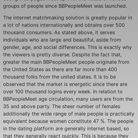
groups of people since BBPeopleMeet was launched.
The internet matchmaking solution is greatly popular in
a lot of nations internationally and obtains over 500
thousand consumers. As stated above, it serves
individuals who are large and beautiful, aside from
gender, age, and social differences. This is exactly why
the viewers is pretty diverse. Despite the fact that,
greater the main BBPeopleMeet people originate from
the United States as there are far more than 400
thousand folks from the united states. It is to be
observed that the market is energetic since there are
over 100 thousand logins every week. In relation to
BBPeopleMeet age circulation, many users are from the
35 and above party. The sheer number of females
additionally the wide range of male people is practically
equivalent because women constitute 47 %. The people
in the dating platform are generally internet based, so
that they generally react quickly. This is because they