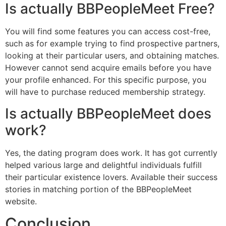
Is actually BBPeopleMeet Free?
You will find some features you can access cost-free,
such as for example trying to find prospective partners,
looking at their particular users, and obtaining matches.
However cannot send acquire emails before you have
your profile enhanced. For this specific purpose, you
will have to purchase reduced membership strategy.
Is actually BBPeopleMeet does
work?
Yes, the dating program does work. It has got currently
helped various large and delightful individuals fulfill
their particular existence lovers. Available their success
stories in matching portion of the BBPeopleMeet
website.
Conclusion