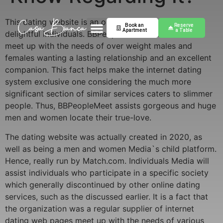
This dating website is an online service for huge and
Book an
Reserve
Apartment
a Table
delightful individuals. BBPeopleMeet was created to
meet up with the needs of over weight males and
females wanting a lasting relationship and an excellent
companion. This fact helps make the internet dating
system exclusive one considering the much more
significant section of similar services caters to slimmer
people. Thus, BBPeopleMeet assists gorgeous and huge
men and women locate their true-love.
The dating website was actually created in 2020, as
well as being a men and women Media`s child platform.
Hence, really run by Match.com. Individuals Media will
assist individuals who participate in a specific society
which generally discontinued by other online dating
services, such as the discussed earlier. It is a fact that
the organization was a regular supplier of internet
dating web pages meet up with the needs of various