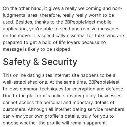
On the other hand, it gives a really welcoming and non-
judgmental area; therefore, really really worth to be
used. Besides, thanks to the BBPeopleMeet mobile
application, you’re able to send and receive messages
on the move. It is specifically essential for folks who are
prepared to get a hold of life lovers because no
message is likely to be skipped.
Safety & Security
This online dating sites internet site happens to be a
well-established one. At the same time, BBPeopleMeet
follows common techniques for encryption and defense.
Due to the platform`s online privacy policy, businesses
cannot access the personal and monetary details of
customers. Although all internet dating service members
can view your own profile`s details, truly for you to
choose whether the profile will remain apparent.