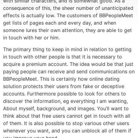
with similar characters, and is somewhat good. As a
consequence of this, the sheer number of unanticipated
effects is actually low. The customers of BBPeopleMeet
get lists of pages each and every day, and when
someone lures their own attention, they are able to get
in touch with her or him.
The primary thing to keep in mind in relation to getting
in touch with other people is that it is necessary to
acquire a premium account. The idea would be that just
paying people can receive and send communications on
BBPeopleMeet. This is certainly how online dating
solution protects their users from fake or deceptive
accounts. Furthermore possible to look for others to
discover the information, eg everything I am wanting,
About myself, background, and images. You’ll want to
think about that free users cannot get in touch with all
of them. It is also possible to stop various other users
whenever you want, and you can unblock all of them if