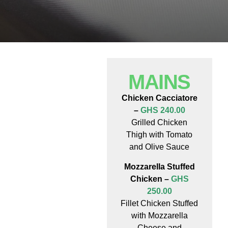
MAINS
Chicken Cacciatore
–
GHS 240.00
Grilled Chicken
Thigh with Tomato
and Olive Sauce
Mozzarella Stuffed
Chicken –
GHS
250.00
Fillet Chicken Stuffed
with Mozzarella
Cheese and