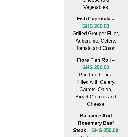
Vegetables
Fish Caponata –
GHS 200.00
Grilled Grouper Fillet,
Aubergine, Celery,
Tomato and Onion
Fiore Fish Roll –
GHS 250.00
Pan Fried Tuna
Filled with Celery,
Carrots, Onion,
Bread Crumbs and
Cheese
Balsamic And
Rosemary Beef
Steak –
GHS 250.00