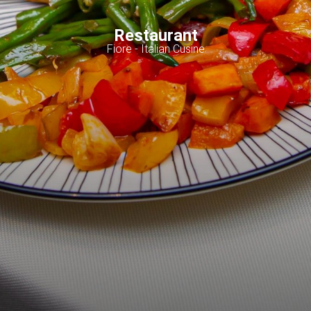
Restaurant
Fiore - Italian Cusine