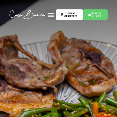
Book an
Reserve
Apartment
a Table