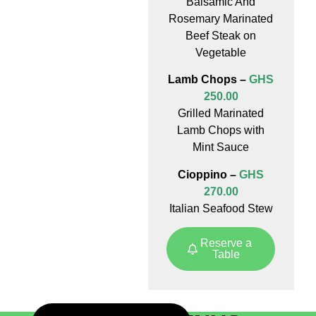
Balsamic And
Rosemary Marinated
Beef Steak on
Vegetable
Lamb Chops –
GHS
250.00
Grilled Marinated
Lamb Chops with
Mint Sauce
Cioppino –
GHS
270.00
Italian Seafood Stew
Reserve a
Table