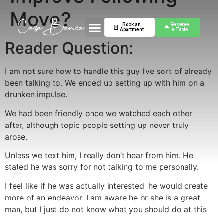
Move?
Book an
Reserve
Apartment
a Table
Reader Question:
I am not sure how to handle this guy I’ve sort of already
been talking to. We ended up setting up with him on a
drunken impulse.
We had been friendly once we watched each other
after, although topic people setting up never truly
arose.
Unless we text him, I really don’t hear from him. He
stated he was sorry for not talking to me personally.
I feel like if he was actually interested, he would create
more of an endeavor. I am aware he or she is a great
man, but I just do not know what you should do at this