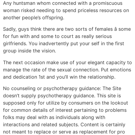
Any huntsman whom connected with a promiscuous
woman risked needing to spend priceless resources on
another people’s offspring.
Sadly, guys think there are two sorts of females â some
for fun with and some to court as really serious
girlfriends. You inadvertently put your self in the first
group inside the vision.
The next occasion make use of your elegant capacity to
manage the rate of the sexual connection. Put emotions
and dedication 1st and you’ll win the relationship.
No counseling or psychotherapy guidance: The Site
doesn’t supply psychotherapy guidance. This site is
supposed only for utilize by consumers on the lookout
for common details of interest pertaining to problems
folks may deal with as individuals along with
interactions and related subjects. Content is certainly
not meant to replace or serve as replacement for pro