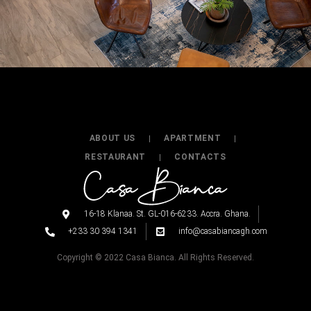
ABOUT US
APARTMENT
RESTAURANT
CONTACTS
16-18 Klanaa. St. GL-016-6233. Accra. Ghana.
+233 30 394 1341
info@casabiancagh.com
Copyright © 2022 Casa Bianca. All Rights Reserved.