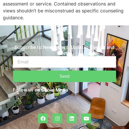
assessment or service. Contained observations and
views shouldn’t be misconstrued as specific counseling
guidance.
Subscribe to Newsletters, Updates, Events and
More
Send
Follow us on Social Media