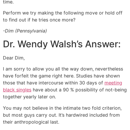
time.
Perform we try making the following move or hold off
to find out if he tries once more?
-Dim (Pennsylvania)
Dr. Wendy Walsh’s Answer:
Dear Dim,
I am sorry to allow you all the way down, nevertheless
have forfeit the game right here. Studies have shown
those that have intercourse within 30 days of
meeting
black singles
have about a 90 % possibility of not-being
together yearly later on.
You may not believe in the intimate two fold criterion,
but most guys carry out. It’s hardwired included from
their anthropological last.