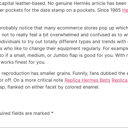
le capital leather-based. No genuine Hermès article has bee
ther pockets for the date stamp on a pockets. Since 1965
He
u probably notice that many ecommerce stores pop up which
g not to really feel a bit overwhelmed and confused as to 
viduals to try out totally different types and trends with o
uals who like to change their equipment regularly. For exa
o if a small, medium, or Jumbo flap is good for you. With
works finest for you.
he reproduction has smaller grains. Funnily, fans dubbed the
r off. On a more critical note
Replica Hermes Belts
Replica
asp, flanked on either facet by colored enamel.
uired fields are marked
*