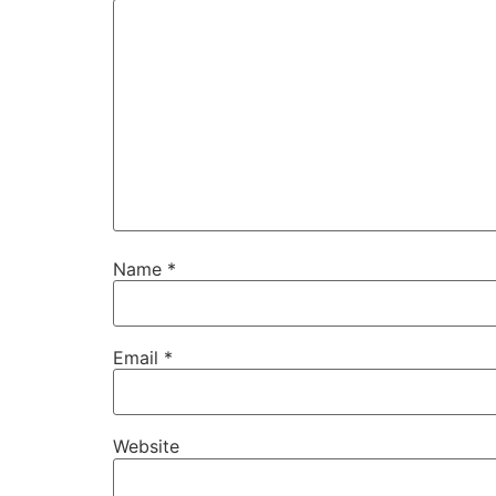
Name
*
Email
*
Website