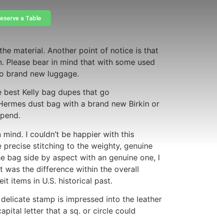
eserve a Table
e material. Another point of notice is that
. Please bear in mind that with some used
 to brand new luggage.
e best Kelly bag dupes that go
a Hermes dust bag with a brand new Birkin or
epend.
 mind. I couldn’t be happier with this
e precise stitching to the weighty, genuine
 bag side by aspect with an genuine one, I
it was the difference within the overall
t items in U.S. historical past.
elicate stamp is impressed into the leather
ital letter that a sq. or circle could