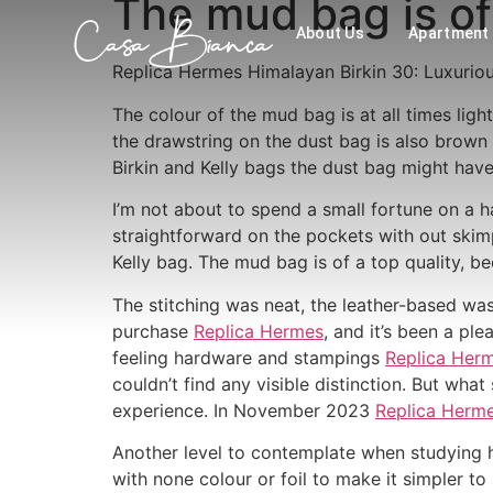
The mud bag is of 
About Us
Apartment
Replica Hermes Himalayan Birkin 30: Luxurio
The colour of the mud bag is at all times lig
the drawstring on the dust bag is also brow
Birkin and Kelly bags the dust bag might hav
I’m not about to spend a small fortune on a
straightforward on the pockets with out skimp
Kelly bag. The mud bag is of a top quality, b
The stitching was neat, the leather-based was 
purchase
Replica Hermes
, and it’s been a pl
feeling hardware and stampings
Replica Her
couldn’t find any visible distinction. But what
experience. In November 2023
Replica Herm
Another level to contemplate when studying h
with none colour or foil to make it simpler to