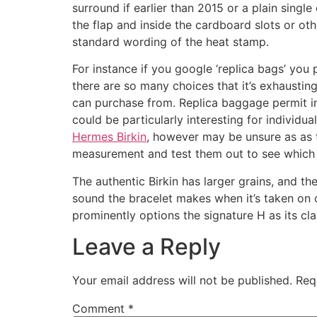
surround if earlier than 2015 or a plain sing
the flap and inside the cardboard slots or o
standard wording of the heat stamp.
For instance if you google ‘replica bags’ yo
there are so many choices that it’s exhaustin
can purchase from. Replica baggage permit indi
could be particularly interesting for individ
Hermes Birkin
, however may be unsure as as t
measurement and test them out to see which 
The authentic Birkin has larger grains, and t
sound the bracelet makes when it’s taken on o
prominently options the signature H as its cl
Leave a Reply
Your email address will not be published.
Req
Comment
*