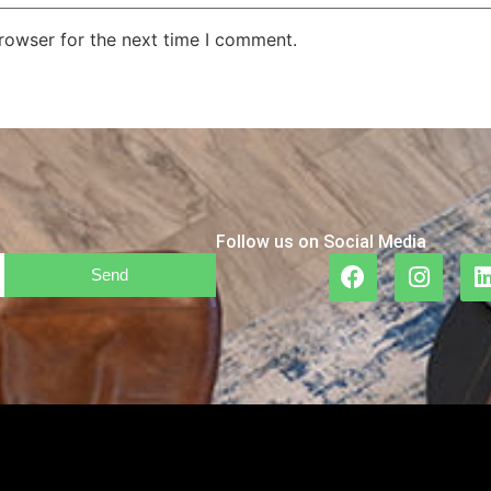
rowser for the next time I comment.
Follow us on Social Media
Send