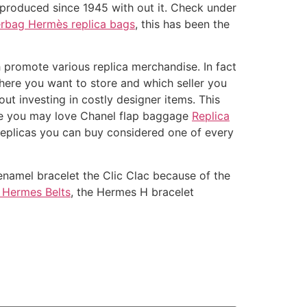
n produced since 1945 with out it. Check under
rbag Hermès replica bags
, this has been the
 promote various replica merchandise. In fact
where you want to store and which seller you
ut investing in costly designer items. This
mple you may love Chanel flap baggage
Replica
 replicas you can buy considered one of every
 enamel bracelet the Clic Clac because of the
 Hermes Belts
, the Hermes H bracelet