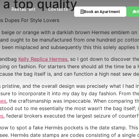
a top quality
Restaurant
Contacts
Book an Apartment
R
us Dupes For Style Lovers
ht beige or orange with a darkish brown Hermes emblem on th
n and ought to be manufactured from one hundred pc cotton
e been misplaced and subsequently this this solely applies
 handbag
Kelly Replica Hermes
, so I got down to discover th
ing on fashion. For starters there should all the time be 
ecause the bag itself is, and can function a high neat sew d
pristine, and the overall design was precisely what I had in
easure to incorporate it into my day by day fashion. From th
mes
, the craftsmanship was impeccable. When comparing the
 stood out to me essentially the most wasn’t the bag itself; 
es
, federal brokers executed the largest seizure of counterfei
ow to spot a fake Hermès pockets is the date stamp. This d
 see. Hermès date stamps are codes consisting of a single cap