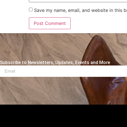
Save my name, email, and website in this b
Subscribe to Newsletters, Updates, Events and More