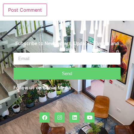
Subscribe to Newsletters, Updates, Events and
More
Send
Follow us on Social Media