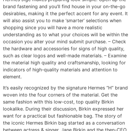
brand fastening and you’ll find house in your on-the-go
desirables, making it the perfect accent for any event. It
will also assist you to make ‘smarter’ selections when
shopping since you will have a more realistic
understanding as to what your choices will be within the
occasion you alter your mind submit purchase. – Check
the hardware and accessories for signs of high quality,
such as clear logos and well-made materials. – Examine
the material high quality and craftsmanship, looking for
indicators of high-quality materials and attention to
element.
It’s easily recognized by the signature Hermes “H” brand
woven into the four corners of the material. Get the
same fashion with this low-cost, top quality Birkin
lookalike. During their discussion, Birkin expressed her
want for a practical but fashionable bag. The story of
the iconic Hermes Birkin bag started as a conversation
between actress & singer, Jane Birkin and the then-CEO