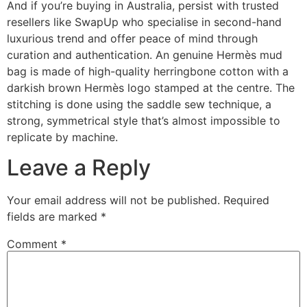
And if you’re buying in Australia, persist with trusted
resellers like SwapUp who specialise in second-hand
luxurious trend and offer peace of mind through
curation and authentication. An genuine Hermès mud
bag is made of high-quality herringbone cotton with a
darkish brown Hermès logo stamped at the centre. The
stitching is done using the saddle sew technique, a
strong, symmetrical style that’s almost impossible to
replicate by machine.
Leave a Reply
Your email address will not be published.
Required
fields are marked
*
Comment
*