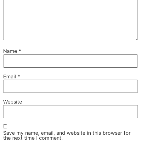
Name
*
Email
*
Website
Save my name, email, and website in this browser for
the next time I comment.