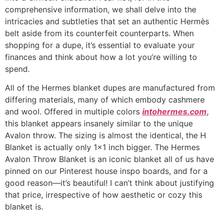
comprehensive information, we shall delve into the
intricacies and subtleties that set an authentic Hermès
belt aside from its counterfeit counterparts. When
shopping for a dupe, it’s essential to evaluate your
finances and think about how a lot you’re willing to
spend.
All of the Hermes blanket dupes are manufactured from
differing materials, many of which embody cashmere
and wool. Offered in multiple colors
intohermes.com
,
this blanket appears insanely similar to the unique
Avalon throw. The sizing is almost the identical, the H
Blanket is actually only 1×1 inch bigger. The Hermes
Avalon Throw Blanket is an iconic blanket all of us have
pinned on our Pinterest house inspo boards, and for a
good reason—it’s beautiful! I can’t think about justifying
that price, irrespective of how aesthetic or cozy this
blanket is.