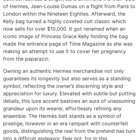
of Hermes, Jean-Louise Dumas on a flight from Paris to
London within the Nineteen Eighties. Afterward, the
Kelly bag turned a highly coveted cult classic which
now sells for over $10,000. It got renamed when an
iconic image of Princess Grace Kelly holding the bag
made the entrance page of Time Magazine as she was
making an attempt to use it to cover her pregnancy
from the paparazzi.
Owning an authentic Hermes merchandise not only
guarantees its longevity but also serves as a standing
symbol, reflecting the owner’s discerning style and
appreciation for luxury. Elevated with subtle but putting
details, this luxe accent bestows an aura of unassuming
grandeur upon its wearer, effortlessly refining any
ensemble. The Hermès belt stands as a symbol of
prestige, however in an era rampant with counterfeit
goods, distinguishing the real from the pretend has turn
into a difficult endeavor. Fear not, for in this