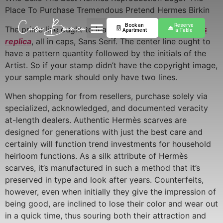
Place To Purchase Tremendous Pretend Hermes Birkin
Book an
Reserve
The prime line ought to learn made in France
hermes
Apartment
a Table
replica
, all in caps, Sans Serif. The center line ought to
have a pattern quantity followed by the initials of the
Artist. So if your stamp didn’t have the copyright image,
your sample mark should only have two lines.
When shopping for from resellers, purchase solely via
specialized, acknowledged, and documented veracity
at-length dealers. Authentic Hermès scarves are
designed for generations with just the best care and
certainly will function trend investments for household
heirloom functions. As a silk attribute of Hermès
scarves, it’s manufactured in such a method that it’s
preserved in type and look after years. Counterfeits,
however, even when initially they give the impression of
being good, are inclined to lose their color and wear out
in a quick time, thus souring both their attraction and