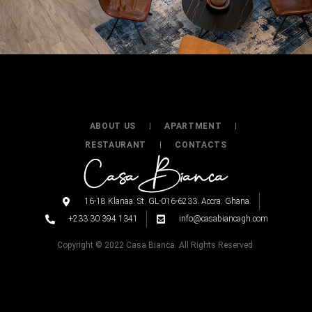
ABOUT US
APARTMENT
RESTAURANT
CONTACTS
16-18 Klanaa. St. GL-016-6233. Accra. Ghana.
+233 30 394 1341
info@casabiancagh.com
Copyright © 2022 Casa Bianca. All Rights Reserved.