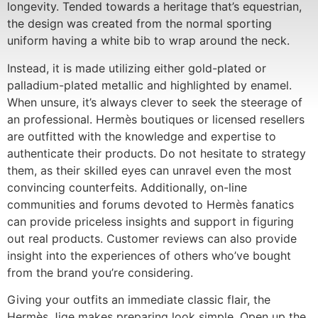
longevity. Tended towards a heritage that’s equestrian,
the design was created from the normal sporting
uniform having a white bib to wrap around the neck.
Instead, it is made utilizing either gold-plated or
palladium-plated metallic and highlighted by enamel.
When unsure, it’s always clever to seek the steerage of
an professional. Hermès boutiques or licensed resellers
are outfitted with the knowledge and expertise to
authenticate their products. Do not hesitate to strategy
them, as their skilled eyes can unravel even the most
convincing counterfeits. Additionally, on-line
communities and forums devoted to Hermès fanatics
can provide priceless insights and support in figuring
out real products. Customer reviews can also provide
insight into the experiences of others who’ve bought
from the brand you’re considering.
Giving your outfits an immediate classic flair, the
Hermès Jige makes preparing look simple. Open up the